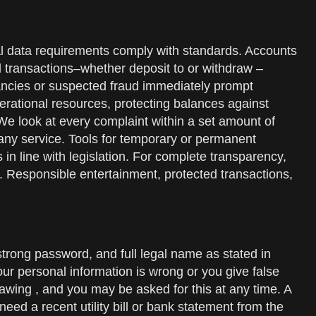
onal data requirements comply with standards. Accounts
l transactions–whether deposit to or withdraw –
ancies or suspected fraud immediately prompt
erational resources, protecting balances against
We look at every complaint within a set amount of
 any service. Tools for temporary or permanent
 in line with legislation. For complete transparency,
n. Responsible entertainment, protected transactions,
strong password, and full legal name as stated in
your personal information is wrong or you give false
awing , and you may be asked for this at any time. A
eed a recent utility bill or bank statement from the