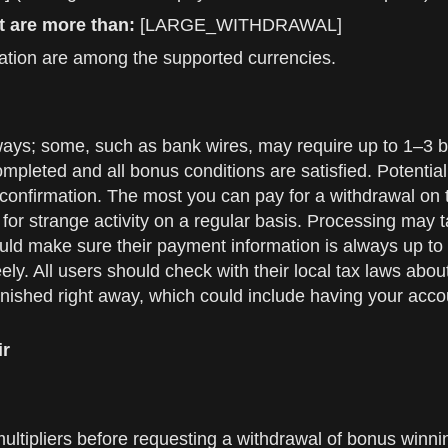
at are more than:
[LARGE_WITHDRAWAL]
ation are among the supported currencies.
teways; some, such as bank wires, may require up to 1–3
completed and all bonus conditions are satisfied. Poten
on confirmation. The most you can pay for a withdrawal 
or strange activity on a regular basis. Processing may tak
 should make sure their payment information is always up
ely. All users should check with their local tax laws ab
 punished right away, which could include having your acco
ir
 multipliers before requesting a withdrawal of bonus winn