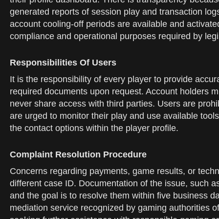
generated reports of session play and transaction log
account cooling-off periods are available and activat
compliance and operational purposes required by legis
Responsibilities Of Users
It is the responsibility of every player to provide acc
required documents upon request. Account holders must
never share access with third parties. Users are prohi
are urged to monitor their play and use available too
the contact options within the player profile.
Complaint Resolution Procedure
Concerns regarding payments, game results, or techni
different case ID. Documentation of the issue, such a
and the goal is to resolve them within five business d
mediation service recognized by gaming authorities of