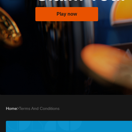
Play now
Home
Terms And Conditions