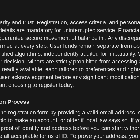
clarity and trust. Registration, access criteria, and pers
tails are mandatory for uninterrupted service. Financia
s guarantee secure movement of balance in . Any discrep
formed at every step. User funds remain separate from op
ied algorithms, independently audited for impartiality. 
r decision. Minors are strictly prohibited from accessing
 readily available–each tailored to preferences and rights
g user acknowledgment before any significant modificatio
ant choosing to register today.
ion Process
e registration form by providing a valid email address, 
ld to make an account, or older if local law says so. If 
oof of identity and address before you can start withdr
e all acceptable forms of ID. To prove your address, you n