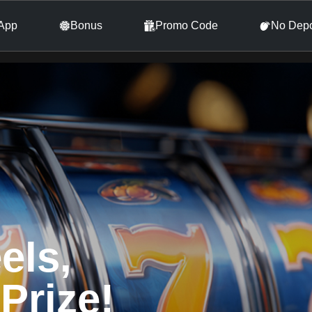
App
Bonus
Promo Code
No Depo
els,
Prize!