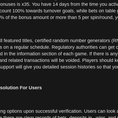
 bonuses is x35. You have 14 days from the time you activ
s count 100% towards turnover goals, while bets on tabl
50% of the bonus amount or more than 5 per spin/round, y
 all featured titles, certified random number generators 
on a regular schedule. Regulatory authorities can get c
 in the information section of each game. If there is any 
 and related transactions will be voided. Players should
r support will give you detailed session histories so that
esolution For Users
ing options upon successful verification. Users can look a
 there are clear records of bets, deposits in , wins, an