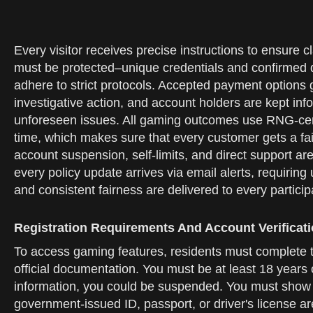
Every visitor receives precise instructions to ensure 
must be protected–unique credentials and confirmed de
adhere to strict protocols. Accepted payment option
investigative action, and account holders are kept in
unforeseen issues. All gaming outcomes use RNG-certif
time, which makes sure that every customer gets a fai
account suspension, self-limits, and direct support are
every policy update arrives via email alerts, requirin
and consistent fairness are delivered to every particip
Registration Requirements And Account Verificat
To access gaming features, residents must complete th
official documentation. You must be at least 18 years o
information, you could be suspended. You must show pr
government-issued ID, passport, or driver's license ar