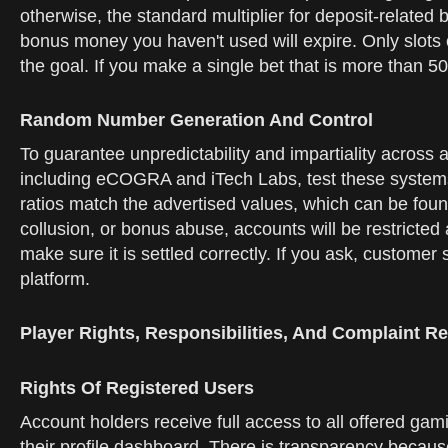
otherwise, the standard multiplier for deposit-related
bonus money you haven't used will expire. Only slot
the goal. If you make a single bet that is more than 
Random Number Generation And Control
To guarantee unpredictability and impartiality across
including eCOGRA and iTech Labs, test these systems 
ratios match the advertised values, which can be found
collusion, or bonus abuse, accounts will be restricted
make sure it is settled correctly. If you ask, custome
platform.
Player Rights, Responsibilities, And Complaint R
Rights Of Registered Users
Account holders receive full access to all offered gam
their profile dashboard. There is transparency because