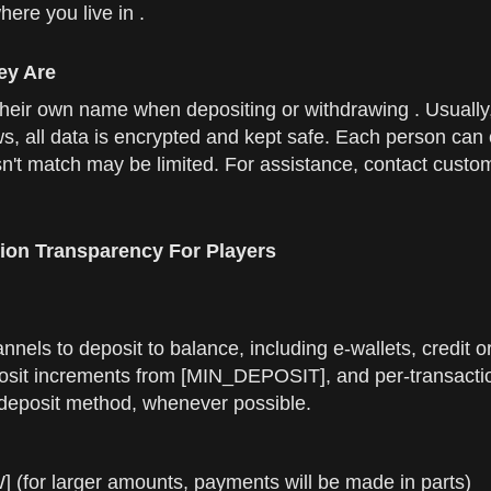
ere you live in .
ey Are
r own name when depositing or withdrawing . Usually, it
aws, all data is encrypted and kept safe. Each person can
oesn't match may be limited. For assistance, contact cust
ion Transparency For Players
els to deposit to balance, including e-wallets, credit or
posit increments from [MIN_DEPOSIT], and per-transac
deposit method, whenever possible.
or larger amounts, payments will be made in parts)