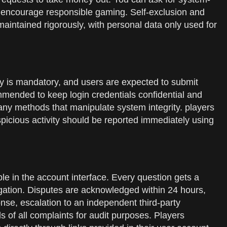
to encourage responsible gaming. Self-exclusion and
aintained rigorously, with personal data only used for
tity is mandatory, and users are expected to submit
mmended to keep login credentials confidential and
 any methods that manipulate system integrity. players
picious activity should be reported immediately using
e in the account interface. Every question gets a
igation. Disputes are acknowledged within 24 hours,
onse, escalation to an independent third-party
 of all complaints for audit purposes. Players