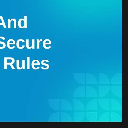
 And
Secure
 Rules