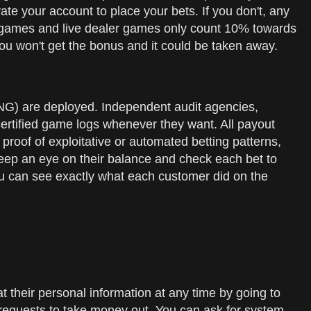
ate your account to place your bets. If you don't, any
e games and live dealer games only count 10% towards
ou won't get the bonus and it could be taken away.
(RNG) are deployed. Independent audit agencies,
ertified game logs whenever they want. All payout
proof of exploitative or automated betting patterns,
 keep an eye on their balance and check each bet to
 you can see exactly what each customer did on the
t their personal information at any time by going to
d requests to take money out. You can ask for system-