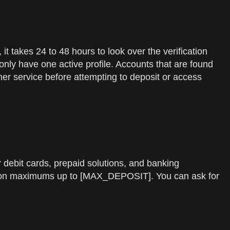
 takes 24 to 48 hours to look over the verification
 only have one active profile. Accounts that are found
omer service before attempting to deposit or access
 debit cards, prepaid solutions, and banking
tion maximums up to [MAX_DEPOSIT]. You can ask for