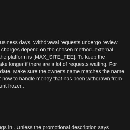
 business days. Withdrawal requests undergo review
tial charges depend on the chosen method–external
on the platform is [MAX_SITE_FEE]. To keep the
e longer if there are a lot of requests waiting. For
 to date. Make sure the owner's name matches the name
out how to handle money that has been withdrawn from
unt frozen.
ings in . Unless the promotional description says