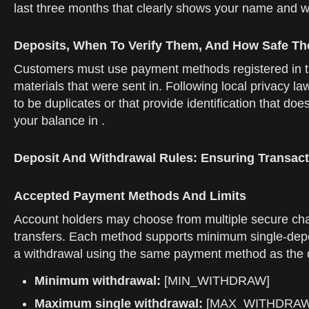
last three months that clearly shows your name and wh
Deposits, When To Verify Them, And How Safe Th
Customers must use payment methods registered in thei
materials that were sent in. Following local privacy l
to be duplicates or that provide identification that d
your balance in .
Deposit And Withdrawal Rules: Ensuring Transact
Accepted Payment Methods And Limits
Account holders may choose from multiple secure chann
transfers. Each method supports minimum single-de
a withdrawal using the same payment method as the 
Minimum withdrawal:
[MIN_WITHDRAW]
Maximum single withdrawal:
[MAX_WITHDRAW] (f