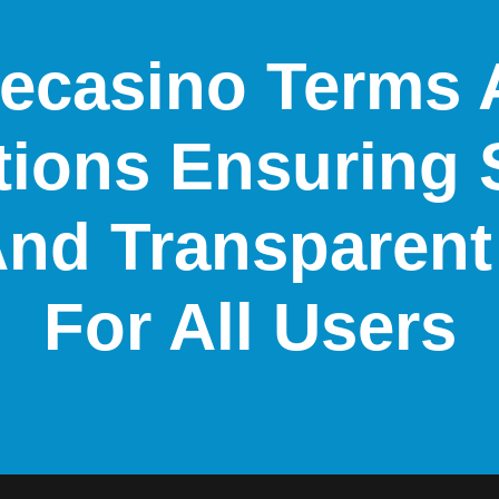
ecasino Terms
tions Ensuring 
And Transparent
For All Users