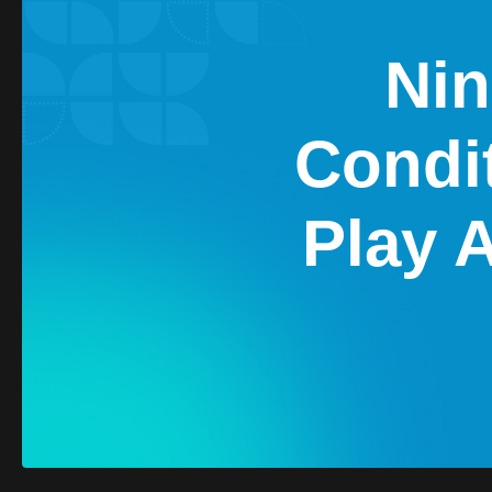
Nin
Condi
Play 