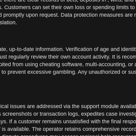
s. Customers can set their own loss or spending limits 
ed promptly upon request. Data protection measures are m
lation.
urate, up-to-date information. Verification of age and iden
 regularly review their own account activity. It is reco
bited from using cheating software, multi-accounting, or
ls to prevent excessive gambling. Any unauthorized or sus
cal issues are addressed via the support module availabl
s screenshots or transaction logs, expedites case invest
ays. If a customer remains unsatisfied with the final resp
 is available. The operator retains comprehensive records