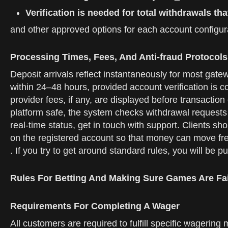
Verification is needed for total withdrawals th
and other approved options for each account configur
Processing Times, Fees, And Anti-fraud Protocols
Deposit arrivals reflect instantaneously for most ga
within 24–48 hours, provided account verification is 
provider fees, if any, are displayed before transacti
platform safe, the system checks withdrawal requests f
real-time status, get in touch with support. Clients
on the registered account so that money can move fre
. If you try to get around standard rules, you will be
Rules For Betting And Making Sure Games Are Fa
Requirements For Completing A Wager
All customers are required to fulfill specific wagering