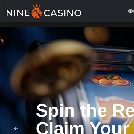
Spin the Re
Claim Your 