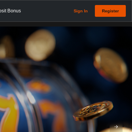
sit Bonus
Sign In
Register