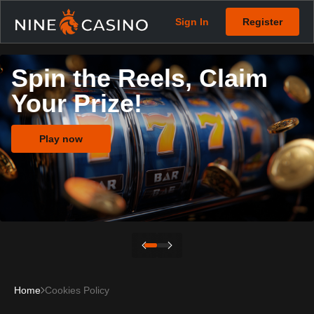
Sign In
Register
Spin the Reels, Claim
Your Prize!
Play now
Home
Cookies Policy