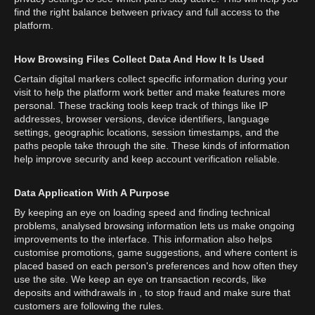
find the right balance between privacy and full access to the
platform.
How Browsing Files Collect Data And How It Is Used
Certain digital markers collect specific information during your
visit to help the platform work better and make features more
personal. These tracking tools keep track of things like IP
addresses, browser versions, device identifiers, language
settings, geographic locations, session timestamps, and the
paths people take through the site. These kinds of information
help improve security and keep account verification reliable.
Data Application With A Purpose
By keeping an eye on loading speed and finding technical
problems, analysed browsing information lets us make ongoing
improvements to the interface. This information also helps
customise promotions, game suggestions, and where content is
placed based on each person's preferences and how often they
use the site. We keep an eye on transaction records, like
deposits and withdrawals in , to stop fraud and make sure that
customers are following the rules.