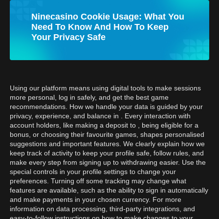
Ninecasino Cookie Usage: What You
Need To Know And How To Keep
Your Privacy Safe
Using our platform means using digital tools to make sessions
more personal, log in safely, and get the best game
recommendations. How we handle your data is guided by your
privacy, experience, and balance in . Every interaction with
account holders, like making a deposit to , being eligible for a
bonus, or choosing their favourite games, shapes personalised
suggestions and important features. We clearly explain how we
keep track of activity to keep your profile safe, follow rules, and
make every step from signing up to withdrawing easier. Use the
special controls in your profile settings to change your
preferences. Turning off some tracking may change what
features are available, such as the ability to sign in automatically
and make payments in your chosen currency. For more
information on data processing, third-party integrations, and
easy-to-follow instructions on how to make changes to your