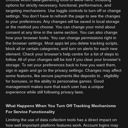
options for strictly necessary, functional, performance, and
targeting mechanisms. Use toggle controls to turn off or change
settings. You don't have to refresh the page to see the changes
to your preferences. Any changes will be saved in local storage
or the method you choose. You can change your mind about
consent at any time in the same section. You can also change
how your browser looks. You can change permissions right in
the browser settings. Most apps let you delete tracking scripts,
block all or certain categories, and turn on alerts for each new
element. Check your browser's help centre for a list of steps to
follow. All of your changes will be lost if you clear your browser's
storage. To set your preferences back to how you want them,
sign in again and go to the privacy settings. Changes may affect
some features, like secure payments like deposits to , eligibility
for bonuses, or the ability to personalise games. Good
management makes sure that each user has a unique
experience while still following privacy laws.
What Happens When You Turn Off Tracking Mechanisms
For Service Functionality
Limiting the use of data collection tools has a direct impact on
how well important platform features work. Account logins may