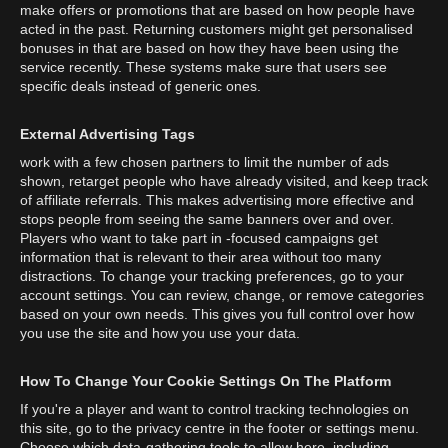
make offers or promotions that are based on how people have
acted in the past. Returning customers might get personalised
bonuses in that are based on how they have been using the
service recently. These systems make sure that users see
specific deals instead of generic ones.
External Advertising Tags
work with a few chosen partners to limit the number of ads
shown, retarget people who have already visited, and keep track
of affiliate referrals. This makes advertising more effective and
stops people from seeing the same banners over and over.
Players who want to take part in -focused campaigns get
information that is relevant to their area without too many
distractions. To change your tracking preferences, go to your
account settings. You can review, change, or remove categories
based on your own needs. This gives you full control over how
you use the site and how you use your data.
How To Change Your Cookie Settings On The Platform
If you're a player and want to control tracking technologies on
this site, go to the privacy centre in the footer or settings menu.
Choose which data-gathering tools to allow here, including