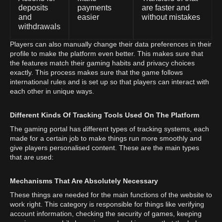
deposits
payments
are faster and
and
easier
without mistakes
withdrawals
Players can also manually change their data preferences in their
profile to make the platform even better. This makes sure that
the features match their gaming habits and privacy choices
exactly. This process makes sure that the game follows
international rules and is set up so that players can interact with
each other in unique ways.
Different Kinds Of Tracking Tools Used On The Platform
The gaming portal has different types of tracking systems, each
made for a certain job to make things run more smoothly and
give players personalised content. These are the main types
that are used:
Mechanisms That Are Absolutely Necessary
These things are needed for the main functions of the website to
work right. This category is responsible for things like verifying
account information, checking the security of games, keeping