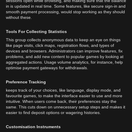
sessions open while browsing, and making sure that the balance
in is updated in real time. Some features, like secure sign-in and
smooth payment processing, would stop working as they should
without these.
Tools For Collecting Statistics
This group collects anonymous data to keep an eye on things
like page visits, click maps, registration flows, and types of
devices and browsers. Administrators can improve features, fix
problems, and add new content to popular games by looking at
aggregated actions. Usage volume analytics, for instance, help
optimise payment gateways for withdrawals.
Preference Tracking
keeps track of your choices, like language, display mode, and
favourite games, to make the interface easier to use and more
intuitive. When users come back, their preferences stay the
same. This cuts down on unnecessary setup steps and makes it
easier to find deposit options or wagering histories.
Customisation Instruments