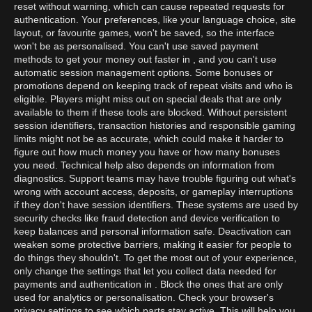
reset without warning, which can cause repeated requests for
authentication. Your preferences, like your language choice, site
layout, or favourite games, won't be saved, so the interface
won't be as personalised. You can't use saved payment
methods to get your money out faster in , and you can't use
automatic session management options. Some bonuses or
promotions depend on keeping track of repeat visits and who is
eligible. Players might miss out on special deals that are only
available to them if these tools are blocked. Without persistent
session identifiers, transaction histories and responsible gaming
limits might not be as accurate, which could make it harder to
figure out how much money you have or how many bonuses
you need. Technical help also depends on information from
diagnostics. Support teams may have trouble figuring out what's
wrong with account access, deposits, or gameplay interruptions
if they don't have session identifiers. These systems are used by
security checks like fraud detection and device verification to
keep balances and personal information safe. Deactivation can
weaken some protective barriers, making it easier for people to
do things they shouldn't. To get the most out of your experience,
only change the settings that let you collect data needed for
payments and authentication in . Block the ones that are only
used for analytics or personalisation. Check your browser's
privacy settings to see which parts stay active. This will help you