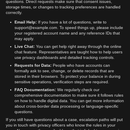
questions. Direct requests make sure that consent issues,
storage times, or changes to tracking preferences are handled
correctly.
Email Help:
If you have a lot of questions, write to
support@example.com
. To speed things up, please include
your registered account name and any reference IDs that
may apply.
Live Chat:
You can get help right away through the online
chat feature. Representatives are taught how to help users
use privacy dashboards and detailed tracking controls.
Requests for Data:
People who have accounts can
formally ask to see, change, or delete records that are
stored in their browsers. To protect your balance in during
sensitive operations, verification steps are required.
FAQ Documentation:
We regularly check our
comprehensive documentation to make sure it follows rules
on how to handle digital data. You can get more information
about cross-border data processing or language-specific
questions.
If you still have questions about a case, escalation paths will put
you in touch with privacy officers who know the rules in your