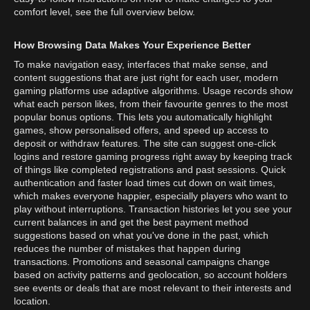
comfort level, see the full overview below.
How Browsing Data Makes Your Experience Better
To make navigation easy, interfaces that make sense, and
content suggestions that are just right for each user, modern
gaming platforms use adaptive algorithms. Usage records show
what each person likes, from their favourite genres to the most
popular bonus options. This lets you automatically highlight
games, show personalised offers, and speed up access to
deposit or withdraw features. The site can suggest one-click
logins and restore gaming progress right away by keeping track
of things like completed registrations and past sessions. Quick
authentication and faster load times cut down on wait times,
which makes everyone happier, especially players who want to
play without interruptions. Transaction histories let you see your
current balances in and get the best payment method
suggestions based on what you've done in the past, which
reduces the number of mistakes that happen during
transactions. Promotions and seasonal campaigns change
based on activity patterns and geolocation, so account holders
see events or deals that are most relevant to their interests and
location.