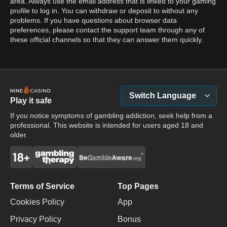
area. Always use the email address that is linked to your gaming
profile to log in. You can withdraw or deposit to without any
problems. If you have questions about browser data
preferences, please contact the support team through any of
these official channels so that they can answer them quickly.
Switch Language
Play it safe
If you notice symptoms of gambling addiction, seek help from a
professional. This website is intended for users aged 18 and
older.
Terms of Service
Top Pages
Cookies Policy
App
Privacy Policy
Bonus