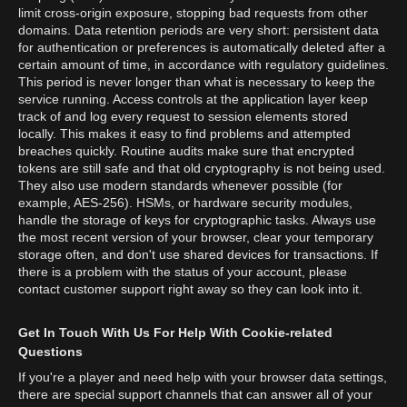
limit cross-origin exposure, stopping bad requests from other
domains. Data retention periods are very short: persistent data
for authentication or preferences is automatically deleted after a
certain amount of time, in accordance with regulatory guidelines.
This period is never longer than what is necessary to keep the
service running. Access controls at the application layer keep
track of and log every request to session elements stored
locally. This makes it easy to find problems and attempted
breaches quickly. Routine audits make sure that encrypted
tokens are still safe and that old cryptography is not being used.
They also use modern standards whenever possible (for
example, AES-256). HSMs, or hardware security modules,
handle the storage of keys for cryptographic tasks. Always use
the most recent version of your browser, clear your temporary
storage often, and don't use shared devices for transactions. If
there is a problem with the status of your account, please
contact customer support right away so they can look into it.
Get In Touch With Us For Help With Cookie-related
Questions
If you're a player and need help with your browser data settings,
there are special support channels that can answer all of your