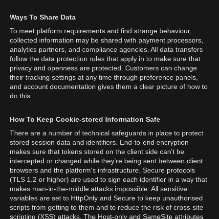
Ways To Share Data
To meet platform requirements and find strange behaviour,
collected information may be shared with payment processors,
analytics partners, and compliance agencies. All data transfers
follow the data protection rules that apply in to make sure that
privacy and openness are protected. Customers can change
their tracking settings at any time through preference panels,
and account documentation gives them a clear picture of how to
do this.
How To Keep Cookie-stored Information Safe
There are a number of technical safeguards in place to protect
stored session data and identifiers. End-to-end encryption
makes sure that tokens stored on the client side can't be
intercepted or changed while they're being sent between client
browsers and the platform's infrastructure. Secure protocols
(TLS 1.2 or higher) are used to sign each identifier in a way that
makes man-in-the-middle attacks impossible. All sensitive
variables are set to HttpOnly and Secure to keep unauthorised
scripts from getting to them and to reduce the risk of cross-site
scripting (XSS) attacks. The Host-only and SameSite attributes