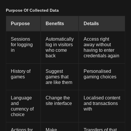
Purpose Of Collected Data
Purpose
Benefits
Details
Sessions
Automatically
Access right
for logging
log in visitors
away without
in
who come
having to enter
back
credentials again
History of
Suggest
Personalised
games
games that
gaming choices
are like them
Language
Change the
Localised content
and
site interface
and transactions
currency of
with
choice
Actions for
Make
Transfers of that